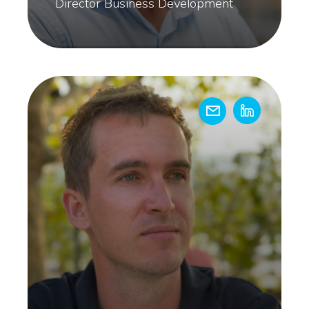
Director Business Development