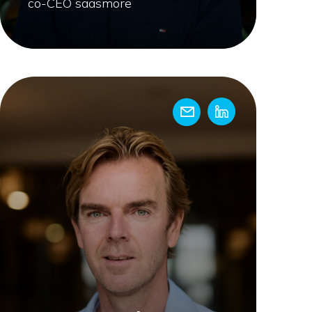
co-CEO saasmore