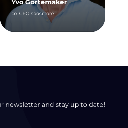
Yvo Gortemaker
co-CEO saasmore
ur newsletter and stay up to date!