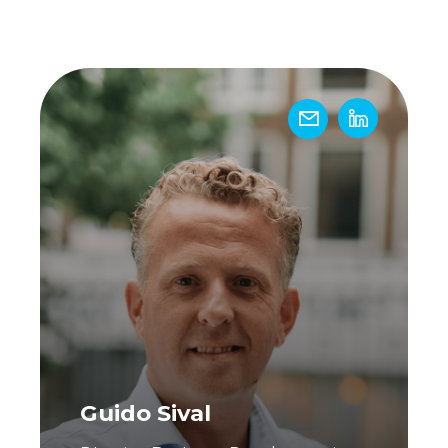
!
Guido Sival