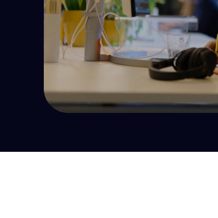
your UI is outdated it’s time to consider refactoring.
Development Maturity Audit
Effective development starts with a complete
picture of the state of your product development