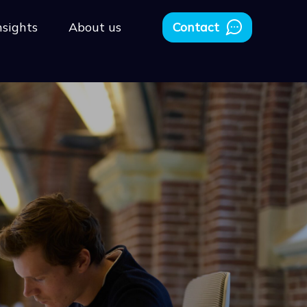
nsights
About us
Contact
People Strategy
Having the right people in the correct roles is what
makes a company successful. So, for every SaaS
business, it is crucial to attract and retain the best-
fit people.
Scaling & SaaS Architecture
You can not be a startup forever. You want to grow.
Conquer new markets, countries, and continents.