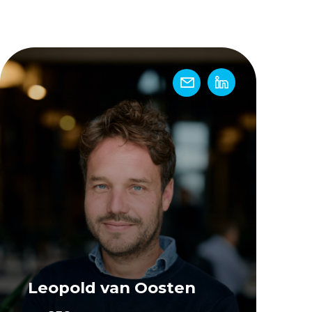
Leopold van Oosten