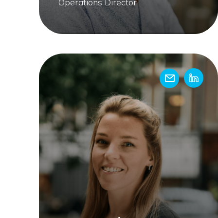
Operations Director