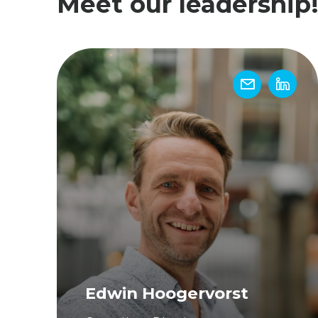
Meet our leadership
Edwin Hoogervorst