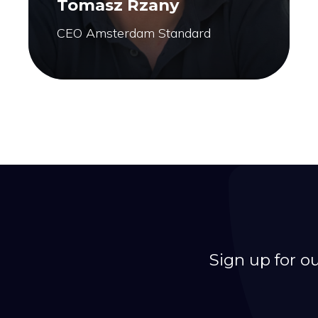
Tomasz Rzany
CEO Amsterdam Standard
Sign up for o