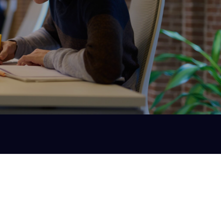
Technical Due Diligence
If you're about to make a significant investment
you want to do so without unpleasant (and costly)
surprises after a few months.