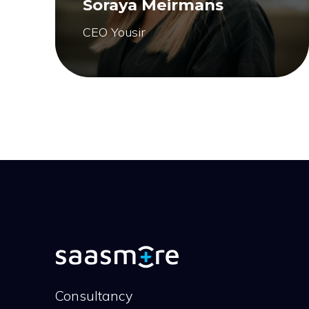
Soraya Meirmans
CEO Yousir
Consultancy